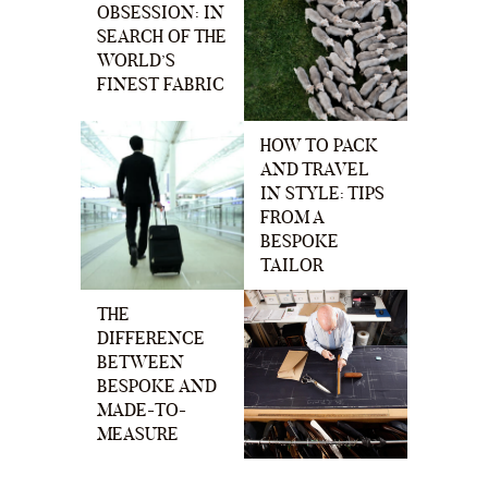
OBSESSION: IN
SEARCH OF THE
WORLD’S
FINEST FABRIC
HOW TO PACK
AND TRAVEL
IN STYLE: TIPS
FROM A
BESPOKE
TAILOR
THE
DIFFERENCE
BETWEEN
BESPOKE AND
MADE-TO-
MEASURE