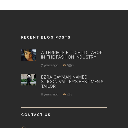
RECENT BLOG POSTS
A TERRIBLE FIT: CHILD LABOR
IN THE FASHION INDUSTRY
7 years ago
2996
EZRA CAYMAN NAMED
SILICON VALLEY’S BEST MEN’S
TAILOR
8 years ago
423
CONTACT US