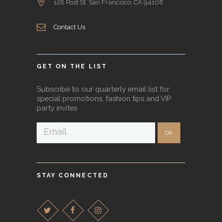
128 Post St. San Francisco, CA 94108
Contact Us
GET ON THE LIST
Subscribe to our quarterly email list for
special promotions, fashion tips and VIP
party invites
STAY CONNECTED