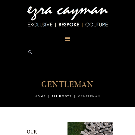
HOME
ABOUT
TESTIMONIALS
PHOTOS
BLOG
STORE
CONTACT US
GENTLEMAN
HOME
ALL POSTS
GENTLEMAN
OUR