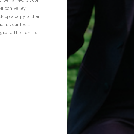
o be named "Silicon
Silicon Valley
k up a copy of their
ue at your local
igital edition online.