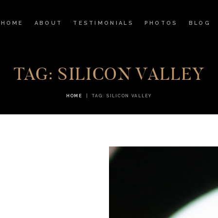
HOME
HOME
ABOUT
TESTIMONIALS
PHOTOS
BLOG
ABOUT
TESTIMONIALS
TAG: SILICON VALLEY
PHOTOS
HOME
TAG: SILICON VALLEY
BLOG
STORE
CONTACT US