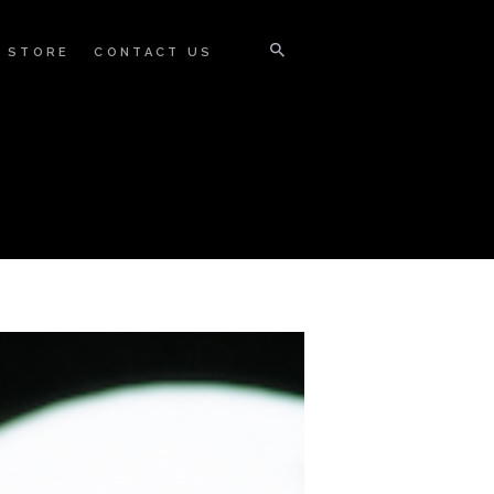
STORE
CONTACT US