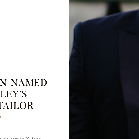
AN NAMED
LEY’S
TAILOR
Y