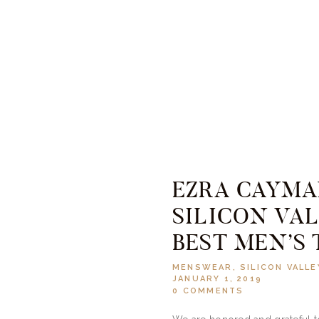
EZRA CAYM
SILICON VAL
BEST MEN’S 
MENSWEAR
,
SILICON VALLE
JANUARY 1, 2019
0
COMMENTS