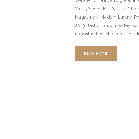
We are honored and grateful t
Valley's Best Men's Tailor" by 
Magazine / Modern Luxury. Pic
2019 Best of Silicon Valley iss
newsstand, or check out the d
READ MORE