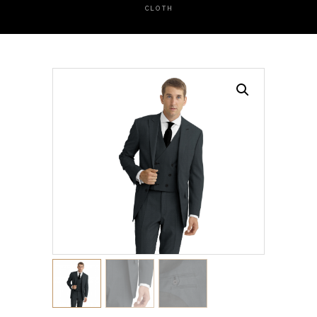
CLOTH