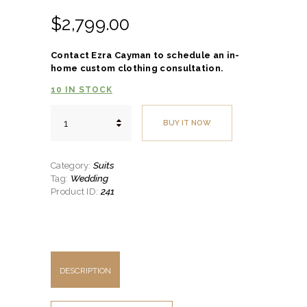
$
2,799.
00
Contact Ezra Cayman to schedule an in-
home custom clothing consultation.
10 IN STOCK
Modern
BUY IT NOW
Three-
Piece
Suit
w/Marzoni
Suits
Category:
Cloth
Wedding
Tag:
quantity
241
Product ID:
DESCRIPTION