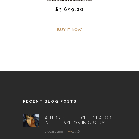
Modern Two-Piece W/Dormeuil Cloth
$
3,699.
00
BUY IT NOW
RECENT BLOG POSTS
A TERRIBLE FIT: CHILD LABOR
IN THE FASHION INDUSTRY
7 years ago
2996