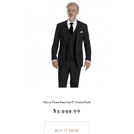
Classic Three-Piece Suit W/Scabal Cloth
$
3,999.
00
BUY IT NOW