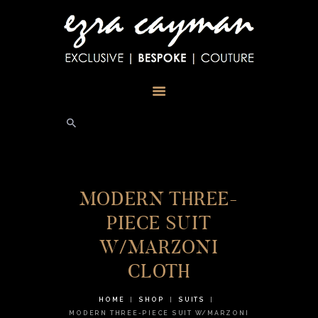
HOME
ABOUT
TESTIMONIALS
PHOTOS
BLOG
STORE
CONTACT US
MODERN THREE-
PIECE SUIT
W/MARZONI
CLOTH
HOME
SHOP
SUITS
MODERN THREE-PIECE SUIT W/MARZONI