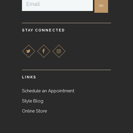
STAY CONNECTED
LINKS
Schedule an Appointment
Style Blog
Online Store