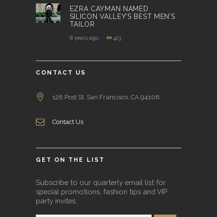
EZRA CAYMAN NAMED
SILICON VALLEY’S BEST MEN’S
TAILOR
8 years ago
423
CONTACT US
128 Post St. San Francisco, CA 94108
Contact Us
GET ON THE LIST
Subscribe to our quarterly email list for
special promotions, fashion tips and VIP
party invites