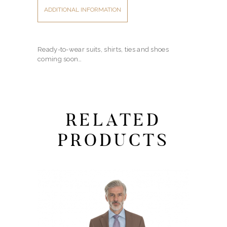
ADDITIONAL INFORMATION
Ready-to-wear suits, shirts, ties and shoes
coming soon…
RELATED
PRODUCTS