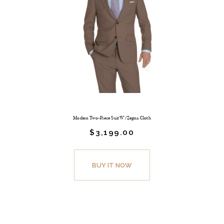
Modern Two-Piece Suit W/Zegna Cloth
$
3,199.
00
BUY IT NOW